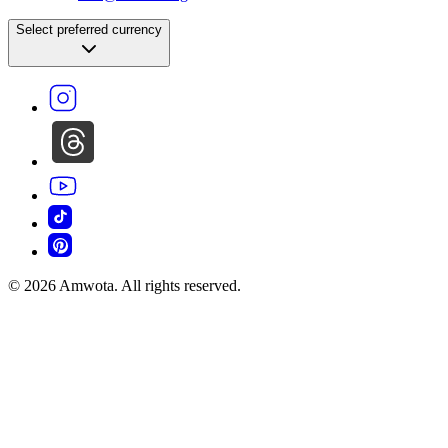
©
2026
Amwota. All rights reserved.