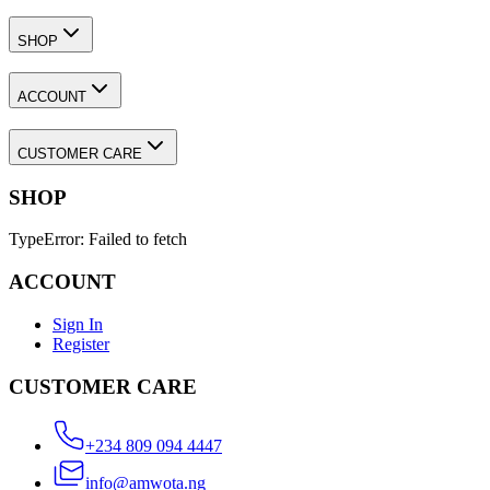
ACCOUNT
CUSTOMER CARE
SHOP
TypeError: Failed to fetch
ACCOUNT
Sign In
Register
CUSTOMER CARE
+234 809 094 4447
info@amwota.ng
Select preferred currency