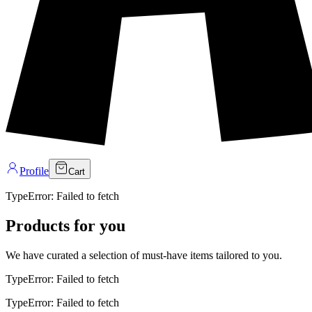
Profile
Cart
Products for you
We have curated a selection of must-have items tailored to you.
TypeError: Failed to fetch
SHOP