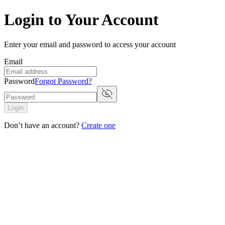
Login to Your Account
Enter your email and password to access your account
Email
Password
Forgot Password?
Login
Don’t have an account?
Create one